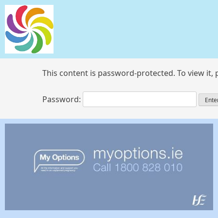
This content is password-protected. To view it,
Password: