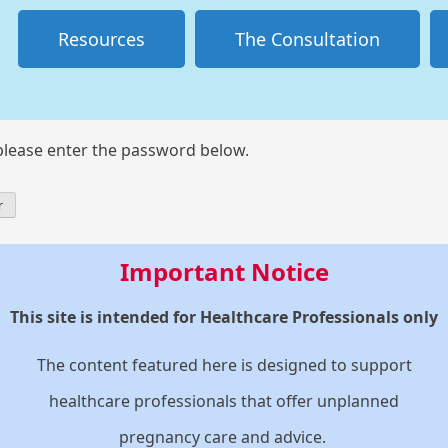
Resources
The Consultation
 please enter the password below.
Important Notice
This site is intended for Healthcare Professionals only
The content featured here is designed to support
healthcare professionals that offer unplanned
pregnancy care and advice.