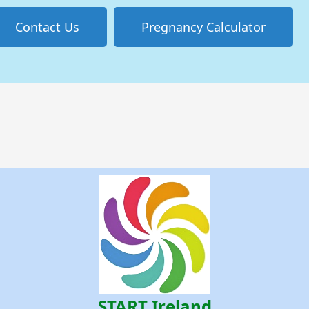
Contact Us
Pregnancy Calculator
START Ireland